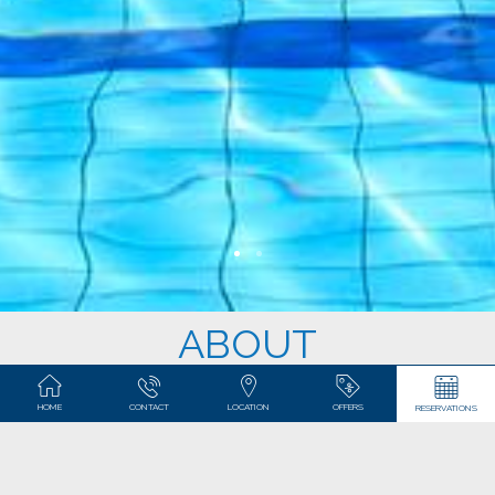
ABOUT
Our apartments are situated in 2 neighboring complexes,
HOME
CONTACT
LOCATION
OFFERS
RESERVATIONS
and
.
Coral Beach
Playa Esmeralda
CORAL BEACH