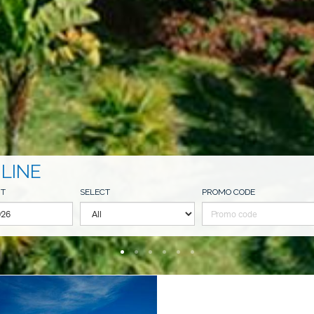
LINE
UT
SELECT
PROMO CODE