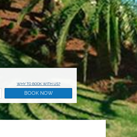
WHY TO BOOK WITH US?
BOOK NOW