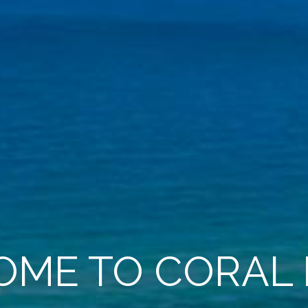
ME TO CORAL