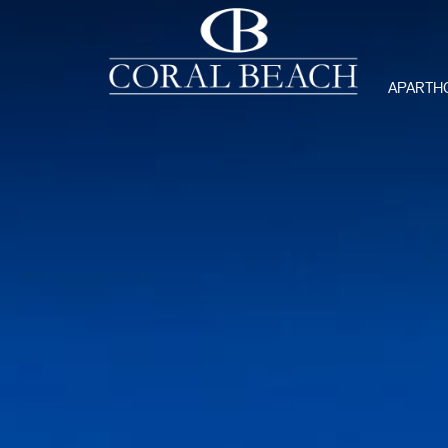
APARTH