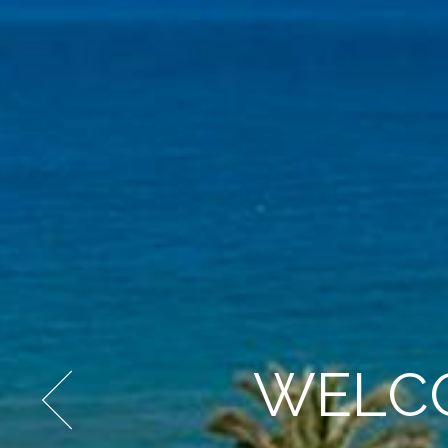
WELCO