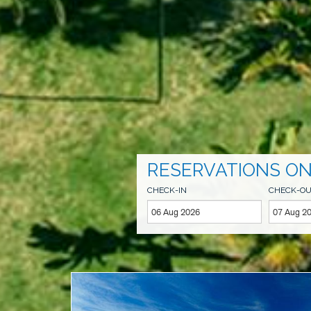
RESERVATIONS ON
CHECK-IN
CHECK-O