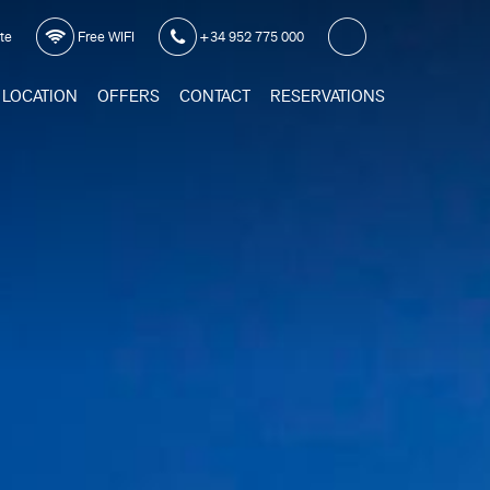
ite
Free WIFI
+34 952 775 000
LOCATION
OFFERS
CONTACT
RESERVATIONS