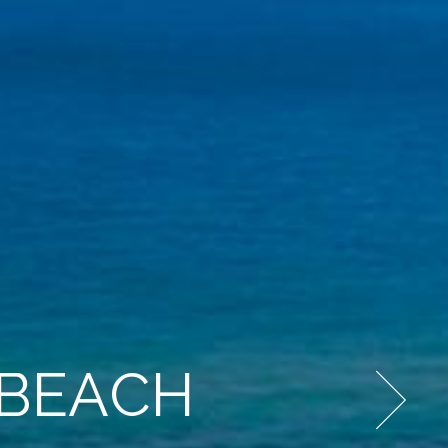
 BEACH