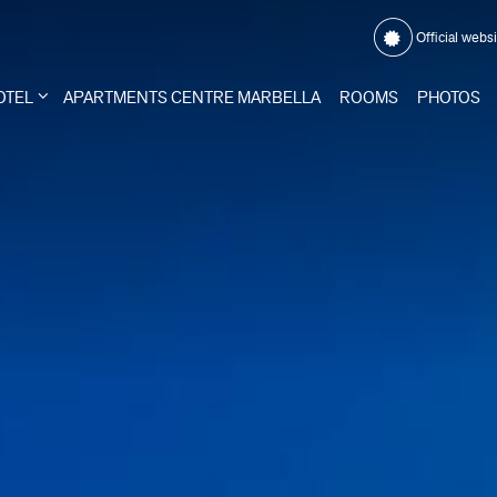
Official webs
OTEL
APARTMENTS CENTRE MARBELLA
ROOMS
PHOTOS