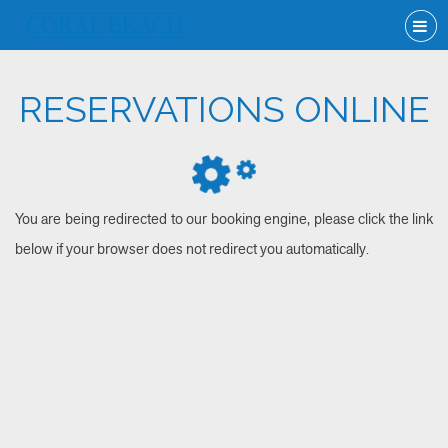
RESERVATIONS ONLINE
You are being redirected to our booking engine, please click the link
below if your browser does not redirect you automatically.