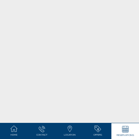
HOME
CONTACT
LOCATION
OFFERS
RESERVATIONS